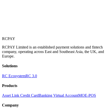
RCPAY
RCPAY Limited is an established payment solutions and fintech
company, operating across East and Southeast Asia, the UK, and
Europe.
Solutions
RC Ecosystem
RC 3.0
Products
Asset Link Credit Card
Banking Virtual Account
MOE-POS
Company