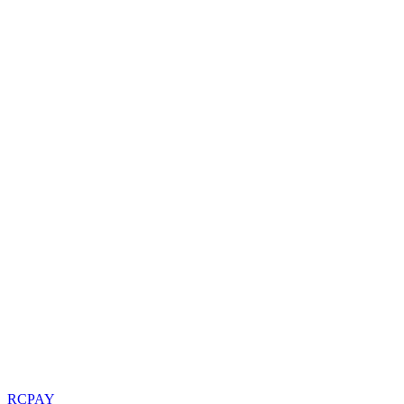
RCPAY