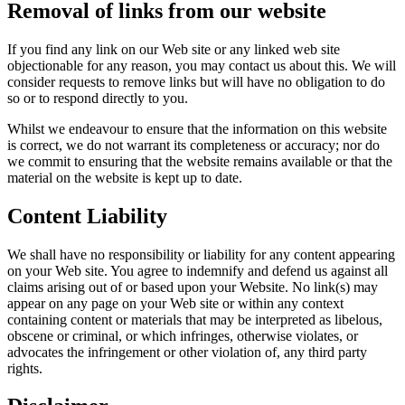
Removal of links from our website
If you find any link on our Web site or any linked web site
objectionable for any reason, you may contact us about this. We will
consider requests to remove links but will have no obligation to do
so or to respond directly to you.
Whilst we endeavour to ensure that the information on this website
is correct, we do not warrant its completeness or accuracy; nor do
we commit to ensuring that the website remains available or that the
material on the website is kept up to date.
Content Liability
We shall have no responsibility or liability for any content appearing
on your Web site. You agree to indemnify and defend us against all
claims arising out of or based upon your Website. No link(s) may
appear on any page on your Web site or within any context
containing content or materials that may be interpreted as libelous,
obscene or criminal, or which infringes, otherwise violates, or
advocates the infringement or other violation of, any third party
rights.