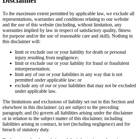
Disclaimer
To the maximum extent permitted by applicable law, we exclude all
representations, warranties and conditions relating to our website
and the use of this website (including, without limitation, any
warranties implied by law in respect of satisfactory quality, fitness
for purpose and/or the use of reasonable care and skill). Nothing in
this disclaimer will:
limit or exclude our or your liability for death or personal
injury resulting from negligence;
limit or exclude our or your liability for fraud or fraudulent
misrepresentation;
limit any of our or your liabilities in any way that is not
permitted under applicable law; or
exclude any of our or your liabilities that may not be excluded
under applicable law.
The limitations and exclusions of liability set out in this Section and
elsewhere in this disclaimer: (a) are subject to the preceding
paragraph; and (b) govern all liabilities arising under the disclaimer
or in relation to the subject matter of this disclaimer, including
liabilities arising in contract, in tort (including negligence) and for
breach of statutory duty.