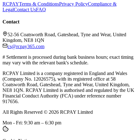
RCPAY
Terms & Conditions
Privacy Policy
Compliance &
Legal
Contact Us
FAQ
Contact
52-56 Coatsworth Road, Gateshead, Tyne and Wear, United
Kingdom, NE8 1QN
cs@rcpay365.com
# Settlement is processed during bank business hours; exact timing
may vary with the relevant bank's schedule.
RCPAY Limited is a company registered in England and Wales
(Company No. 12026575), with its registered office at 58
Coatsworth Road, Gateshead, Tyne and Wear, United Kingdom,
NE8 1QN. RCPAY Limited is authorised and regulated by the UK
Financial Conduct Authority (FCA) under reference number
917656.
All Rights Reserved
©
2026
RCPAY Limited
Mon - Fri: 9:30 am – 6:30 pm