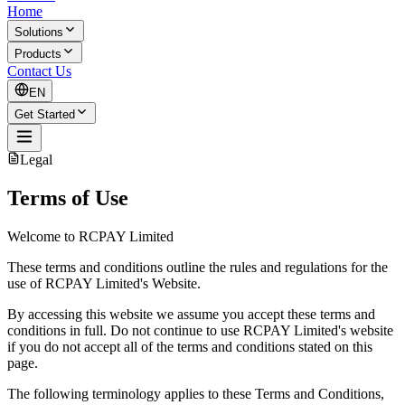
Home
Solutions
Products
Contact Us
EN
Get Started
Legal
Terms of Use
Welcome to RCPAY Limited
These terms and conditions outline the rules and regulations for the
use of RCPAY Limited's Website.
By accessing this website we assume you accept these terms and
conditions in full. Do not continue to use RCPAY Limited's website
if you do not accept all of the terms and conditions stated on this
page.
The following terminology applies to these Terms and Conditions,