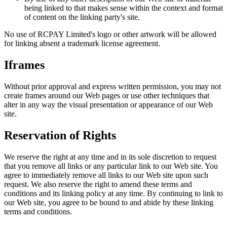
being linked to that makes sense within the context and format
of content on the linking party's site.
No use of RCPAY Limited's logo or other artwork will be allowed
for linking absent a trademark license agreement.
Iframes
Without prior approval and express written permission, you may not
create frames around our Web pages or use other techniques that
alter in any way the visual presentation or appearance of our Web
site.
Reservation of Rights
We reserve the right at any time and in its sole discretion to request
that you remove all links or any particular link to our Web site. You
agree to immediately remove all links to our Web site upon such
request. We also reserve the right to amend these terms and
conditions and its linking policy at any time. By continuing to link to
our Web site, you agree to be bound to and abide by these linking
terms and conditions.