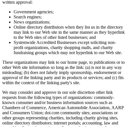
written approval:
Government agencies;
Search engines;
News organizations;
Online directory distributors when they list us in the directory
may link to our Web site in the same manner as they hyperlink
to the Web sites of other listed businesses; and
Systemwide Accredited Businesses except soliciting non-
profit organizations, charity shopping malls, and charity
fundraising groups which may not hyperlink to our Web site.
These organizations may link to our home page, to publications or to
other Web site information so long as the link: (a) is not in any way
misleading; (b) does not falsely imply sponsorship, endorsement or
approval of the linking party and its products or services; and (c) fits
within the context of the linking party's site.
We may consider and approve in our sole discretion other link
requests from the following types of organizations: commonly-
known consumer and/or business information sources such as
Chambers of Commerce, American Automobile Association, AARP
and Consumers Union; dot.com community sites; associations or
other groups representing charities, including charity giving sites,
online directory distributors; internet portals; accounting, law and