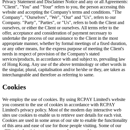
Privacy Statement and Disclaimer Notice and any or all Agreements:
"Client", "You" and "Your" refers to you, the person accessing this
website and accepting the Company's terms and conditions. "The
Company", "Ourselves", "We", "Our" and "Us", refers to our
Company. "Party", "Parties", or "Us", refers to both the Client and
ourselves, or either the Client or ourselves. All terms refer to the
offer, acceptance and consideration of payment necessary to
undertake the process of our assistance to the Client in the most
appropriate manner, whether by formal meetings of a fixed duration,
or any other means, for the express purpose of meeting the Client's
needs in respect of provision of the Company's stated
services/products, in accordance with and subject to, prevailing law
of Hong Kong. Any use of the above terminology or other words in
the singular, plural, capitalisation and/or he/she or they, are taken as
interchangeable and therefore as referring to same.
Cookies
We employ the use of cookies. By using RCPAY Limited's website
you consent to the use of cookies in accordance with RCPAY
Limited's privacy policy. Most of the modern day interactive web
sites use cookies to enable us to retrieve user details for each visit.
Cookies are used in some areas of our site to enable the functionality
of this area and ease of use for those people visiting. Some of our