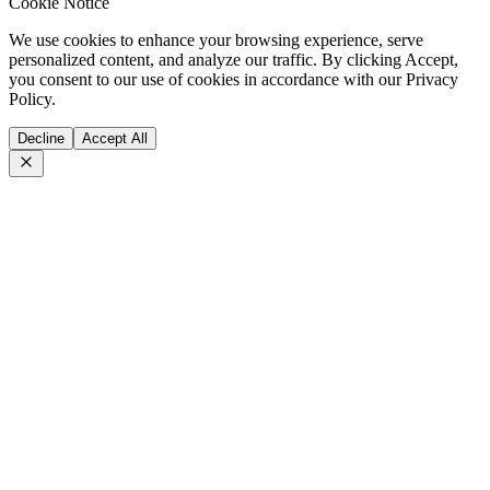
Cookie Notice
We use cookies to enhance your browsing experience, serve
personalized content, and analyze our traffic. By clicking Accept,
you consent to our use of cookies in accordance with our Privacy
Policy.
Decline
Accept All