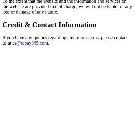
To the extent that the website and the information and services on
the website are provided free of charge, we will not be liable for any
loss or damage of any nature.
Credit & Contact Information
If you have any queries regarding any of our terms, please contact
us at
cs@rcpay365.com
.