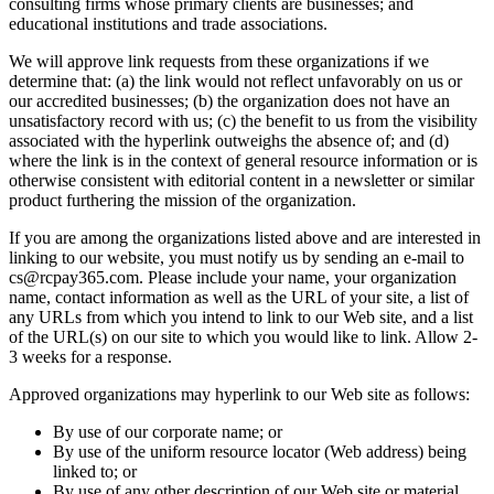
consulting firms whose primary clients are businesses; and
educational institutions and trade associations.
We will approve link requests from these organizations if we
determine that: (a) the link would not reflect unfavorably on us or
our accredited businesses; (b) the organization does not have an
unsatisfactory record with us; (c) the benefit to us from the visibility
associated with the hyperlink outweighs the absence of; and (d)
where the link is in the context of general resource information or is
otherwise consistent with editorial content in a newsletter or similar
product furthering the mission of the organization.
If you are among the organizations listed above and are interested in
linking to our website, you must notify us by sending an e-mail to
cs@rcpay365.com. Please include your name, your organization
name, contact information as well as the URL of your site, a list of
any URLs from which you intend to link to our Web site, and a list
of the URL(s) on our site to which you would like to link. Allow 2-
3 weeks for a response.
Approved organizations may hyperlink to our Web site as follows:
By use of our corporate name; or
By use of the uniform resource locator (Web address) being
linked to; or
By use of any other description of our Web site or material