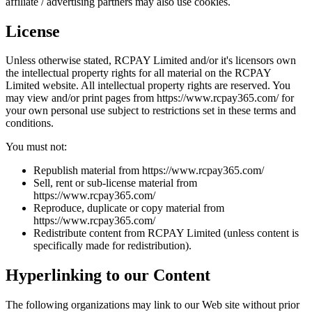
affiliate / advertising partners may also use cookies.
License
Unless otherwise stated, RCPAY Limited and/or it's licensors own
the intellectual property rights for all material on the RCPAY
Limited website. All intellectual property rights are reserved. You
may view and/or print pages from https://www.rcpay365.com/ for
your own personal use subject to restrictions set in these terms and
conditions.
You must not:
Republish material from https://www.rcpay365.com/
Sell, rent or sub-license material from
https://www.rcpay365.com/
Reproduce, duplicate or copy material from
https://www.rcpay365.com/
Redistribute content from RCPAY Limited (unless content is
specifically made for redistribution).
Hyperlinking to our Content
The following organizations may link to our Web site without prior