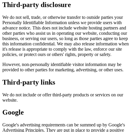
Third-party disclosure
We do not sell, trade, or otherwise transfer to outside parties your
Personally Identifiable Information unless we provide users with
advance notice. This does not include website hosting partners and
other parties who assist us in operating our website, conducting our
business, or serving our users, so long as those parties agree to keep
this information confidential. We may also release information when
it's release is appropriate to comply with the law, enforce our site
policies, or protect ours or others' rights, property or safety.
However, non-personally identifiable visitor information may be
provided to other parties for marketing, advertising, or other uses.
Third-party links
We do not include or offer third-party products or services on our
website.
Google
Google's advertising requirements can be summed up by Google's
Advertising Principles. They are put in place to provide a positive