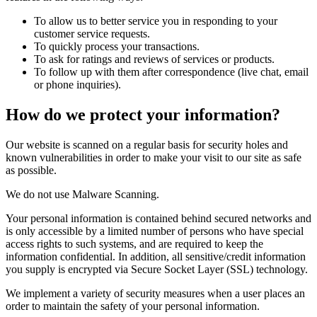
To allow us to better service you in responding to your
customer service requests.
To quickly process your transactions.
To ask for ratings and reviews of services or products.
To follow up with them after correspondence (live chat, email
or phone inquiries).
How do we protect your information?
Our website is scanned on a regular basis for security holes and
known vulnerabilities in order to make your visit to our site as safe
as possible.
We do not use Malware Scanning.
Your personal information is contained behind secured networks and
is only accessible by a limited number of persons who have special
access rights to such systems, and are required to keep the
information confidential. In addition, all sensitive/credit information
you supply is encrypted via Secure Socket Layer (SSL) technology.
We implement a variety of security measures when a user places an
order to maintain the safety of your personal information.