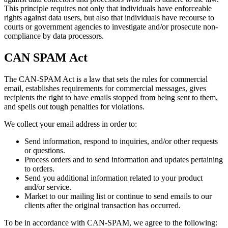
This principle requires not only that individuals have enforceable
rights against data users, but also that individuals have recourse to
courts or government agencies to investigate and/or prosecute non-
compliance by data processors.
CAN SPAM Act
The CAN-SPAM Act is a law that sets the rules for commercial
email, establishes requirements for commercial messages, gives
recipients the right to have emails stopped from being sent to them,
and spells out tough penalties for violations.
We collect your email address in order to:
Send information, respond to inquiries, and/or other requests
or questions.
Process orders and to send information and updates pertaining
to orders.
Send you additional information related to your product
and/or service.
Market to our mailing list or continue to send emails to our
clients after the original transaction has occurred.
To be in accordance with CAN-SPAM, we agree to the following: