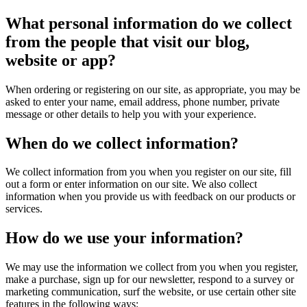
What personal information do we collect
from the people that visit our blog,
website or app?
When ordering or registering on our site, as appropriate, you may be
asked to enter your name, email address, phone number, private
message or other details to help you with your experience.
When do we collect information?
We collect information from you when you register on our site, fill
out a form or enter information on our site. We also collect
information when you provide us with feedback on our products or
services.
How do we use your information?
We may use the information we collect from you when you register,
make a purchase, sign up for our newsletter, respond to a survey or
marketing communication, surf the website, or use certain other site
features in the following ways: