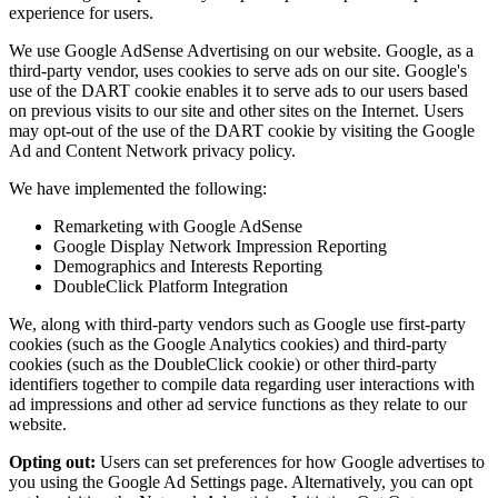
experience for users.
We use Google AdSense Advertising on our website. Google, as a
third-party vendor, uses cookies to serve ads on our site. Google's
use of the DART cookie enables it to serve ads to our users based
on previous visits to our site and other sites on the Internet. Users
may opt-out of the use of the DART cookie by visiting the Google
Ad and Content Network privacy policy.
We have implemented the following:
Remarketing with Google AdSense
Google Display Network Impression Reporting
Demographics and Interests Reporting
DoubleClick Platform Integration
We, along with third-party vendors such as Google use first-party
cookies (such as the Google Analytics cookies) and third-party
cookies (such as the DoubleClick cookie) or other third-party
identifiers together to compile data regarding user interactions with
ad impressions and other ad service functions as they relate to our
website.
Opting out:
Users can set preferences for how Google advertises to
you using the Google Ad Settings page. Alternatively, you can opt