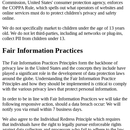
Commission, United States' consumer protection agency, enforces
the COPPA Rule, which spells out what operators of websites and
online services must do to protect children's privacy and safety
online.
We do not specifically market to children under the age of 13 years
old. We do not let third-parties, including ad networks or plug-ins,
collect PII from children under 13.
Fair Information Practices
The Fair Information Practices Principles form the backbone of
privacy law in the United States and the concepts they include have
played a significant role in the development of data protection laws
around the globe. Understanding the Fair Information Practice
Principles and how they should be implemented is critical to comply
with the various privacy laws that protect personal information.
In order to be in line with Fair Information Practices we will take the
following responsive action, should a data breach occur: We will
notify you via email within 7 business days.
We also agree to the Individual Redress Principle which requires
that individuals have the right to legally pursue enforceable rights
against data collectors and processors who fail to adhere to the law.