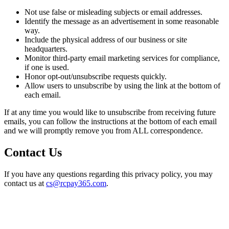
Not use false or misleading subjects or email addresses.
Identify the message as an advertisement in some reasonable
way.
Include the physical address of our business or site
headquarters.
Monitor third-party email marketing services for compliance,
if one is used.
Honor opt-out/unsubscribe requests quickly.
Allow users to unsubscribe by using the link at the bottom of
each email.
If at any time you would like to unsubscribe from receiving future
emails, you can follow the instructions at the bottom of each email
and we will promptly remove you from ALL correspondence.
Contact Us
If you have any questions regarding this privacy policy, you may
contact us at
cs@rcpay365.com
.